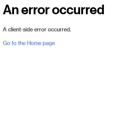
An error occurred
A client-side error occurred.
Go to the Home page