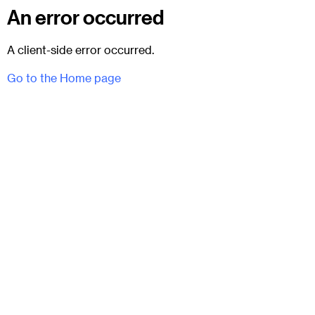
An error occurred
A client-side error occurred.
Go to the Home page