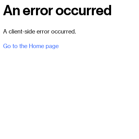
An error occurred
A client-side error occurred.
Go to the Home page