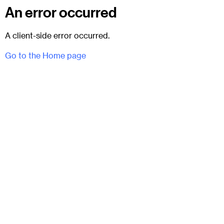
An error occurred
A client-side error occurred.
Go to the Home page