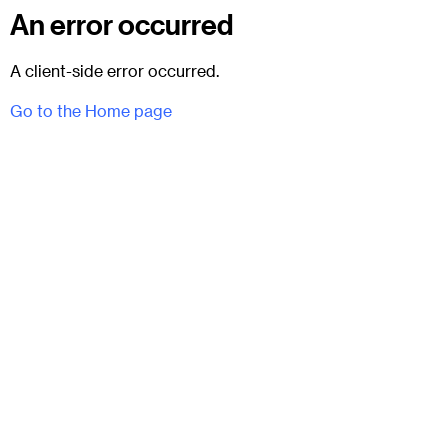
An error occurred
A client-side error occurred.
Go to the Home page