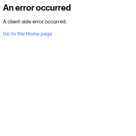
An error occurred
A client-side error occurred.
Go to the Home page