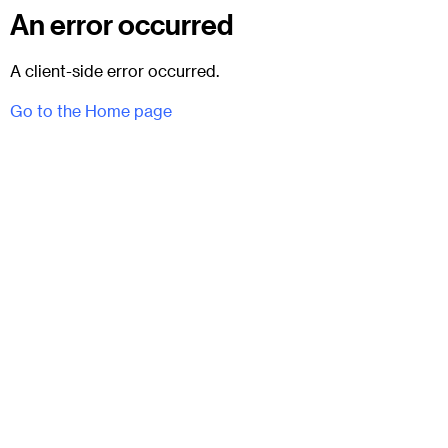
An error occurred
A client-side error occurred.
Go to the Home page