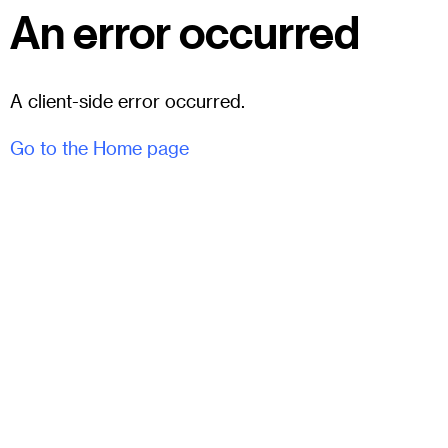
An error occurred
A client-side error occurred.
Go to the Home page