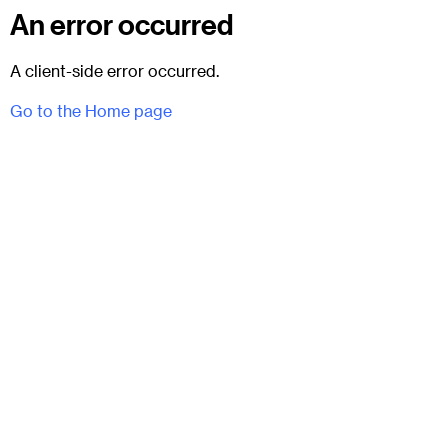
An error occurred
A client-side error occurred.
Go to the Home page