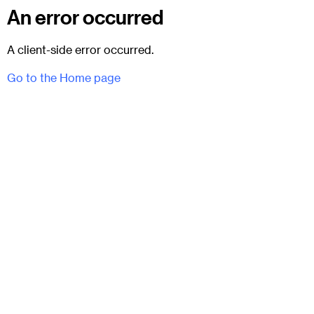
An error occurred
A client-side error occurred.
Go to the Home page