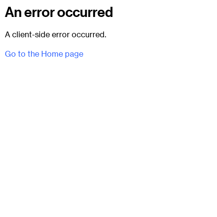
An error occurred
A client-side error occurred.
Go to the Home page