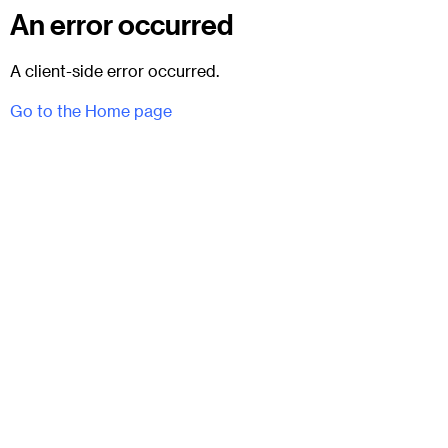
An error occurred
A client-side error occurred.
Go to the Home page