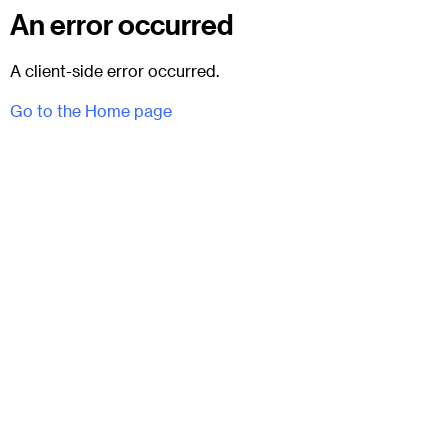
An error occurred
A client-side error occurred.
Go to the Home page