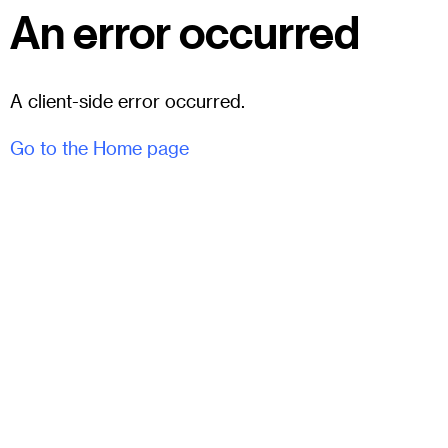
An error occurred
A client-side error occurred.
Go to the Home page