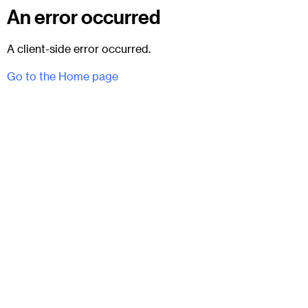
An error occurred
A client-side error occurred.
Go to the Home page