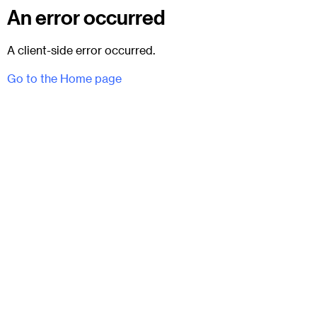
An error occurred
A client-side error occurred.
Go to the Home page