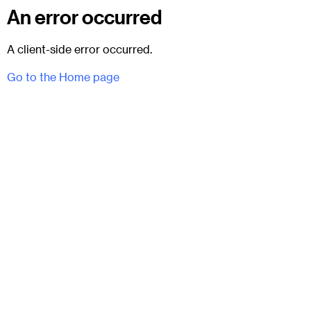
An error occurred
A client-side error occurred.
Go to the Home page