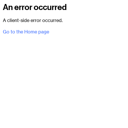
An error occurred
A client-side error occurred.
Go to the Home page