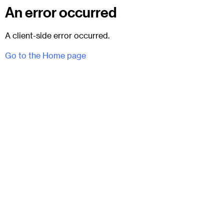
An error occurred
A client-side error occurred.
Go to the Home page