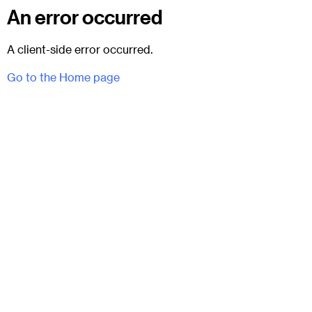
An error occurred
A client-side error occurred.
Go to the Home page