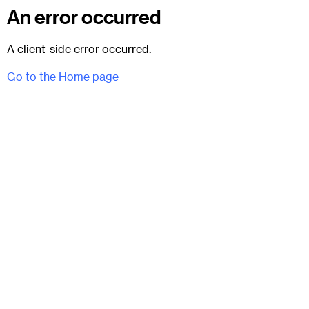
An error occurred
A client-side error occurred.
Go to the Home page