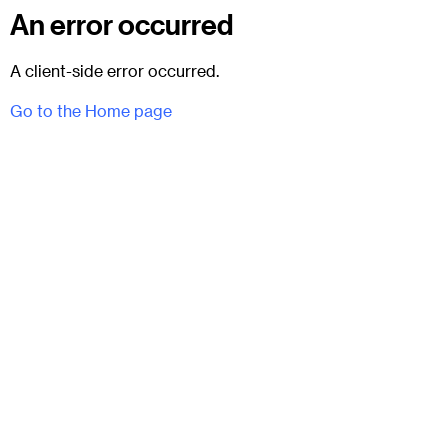
An error occurred
A client-side error occurred.
Go to the Home page