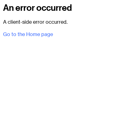
An error occurred
A client-side error occurred.
Go to the Home page