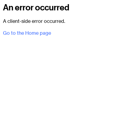
An error occurred
A client-side error occurred.
Go to the Home page