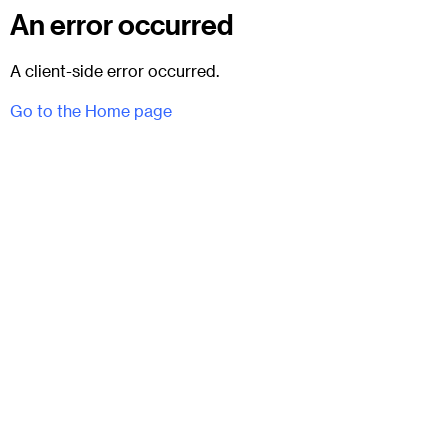
An error occurred
A client-side error occurred.
Go to the Home page