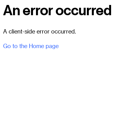
An error occurred
A client-side error occurred.
Go to the Home page