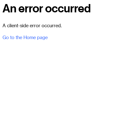
An error occurred
A client-side error occurred.
Go to the Home page