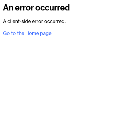
An error occurred
A client-side error occurred.
Go to the Home page