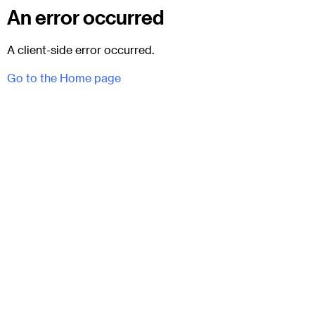
An error occurred
A client-side error occurred.
Go to the Home page