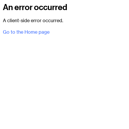
An error occurred
A client-side error occurred.
Go to the Home page