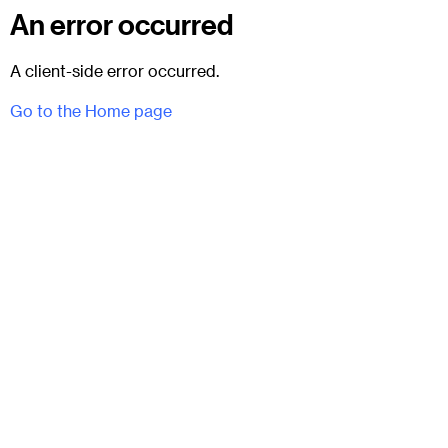
An error occurred
A client-side error occurred.
Go to the Home page