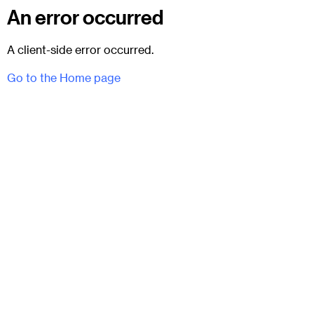
An error occurred
A client-side error occurred.
Go to the Home page