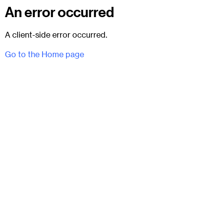
An error occurred
A client-side error occurred.
Go to the Home page