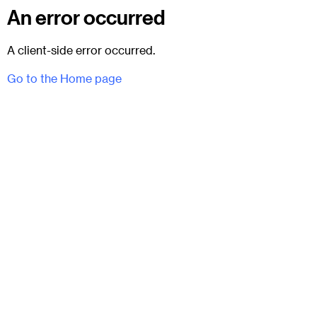
An error occurred
A client-side error occurred.
Go to the Home page