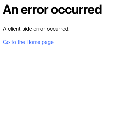
An error occurred
A client-side error occurred.
Go to the Home page