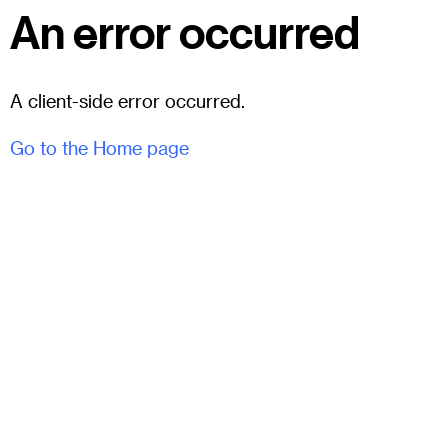
An error occurred
A client-side error occurred.
Go to the Home page