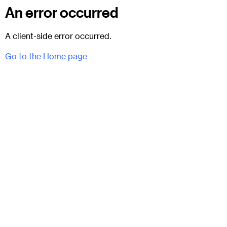
An error occurred
A client-side error occurred.
Go to the Home page