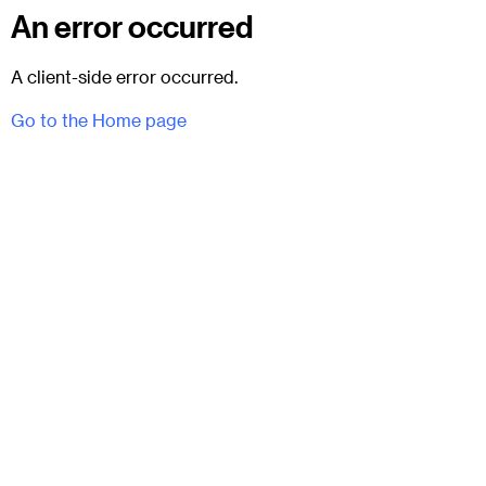
An error occurred
A client-side error occurred.
Go to the Home page