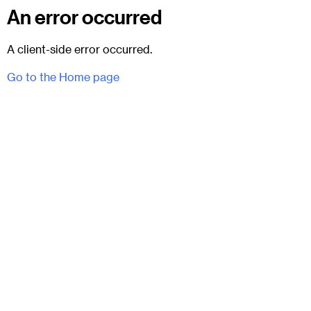
An error occurred
A client-side error occurred.
Go to the Home page