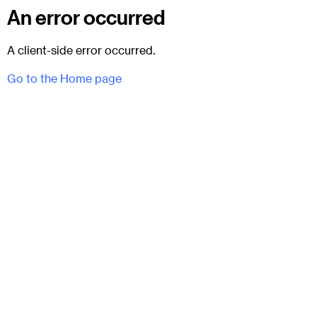
An error occurred
A client-side error occurred.
Go to the Home page