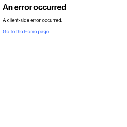
An error occurred
A client-side error occurred.
Go to the Home page