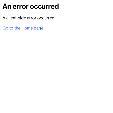
An error occurred
A client-side error occurred.
Go to the Home page