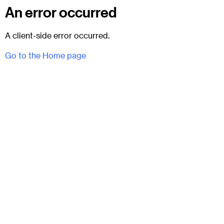
An error occurred
A client-side error occurred.
Go to the Home page