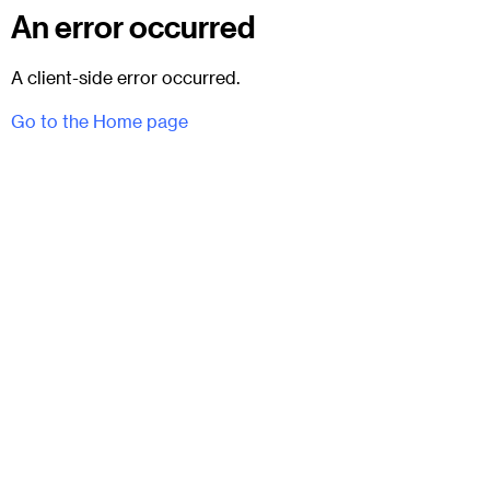
An error occurred
A client-side error occurred.
Go to the Home page