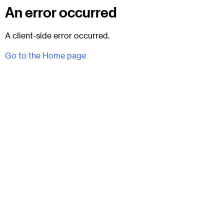
An error occurred
A client-side error occurred.
Go to the Home page