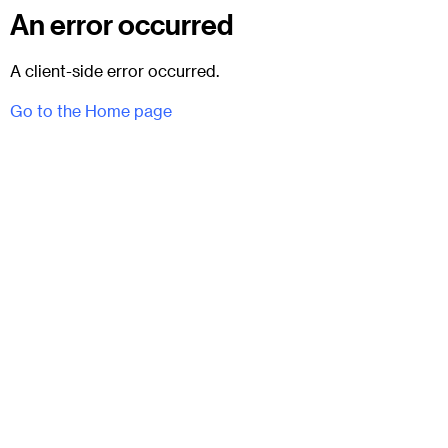
An error occurred
A client-side error occurred.
Go to the Home page