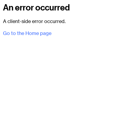
An error occurred
A client-side error occurred.
Go to the Home page