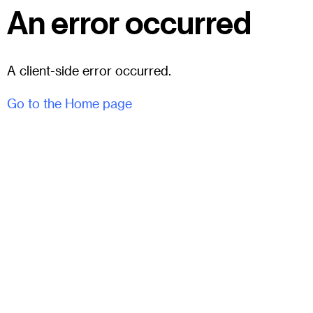
An error occurred
A client-side error occurred.
Go to the Home page