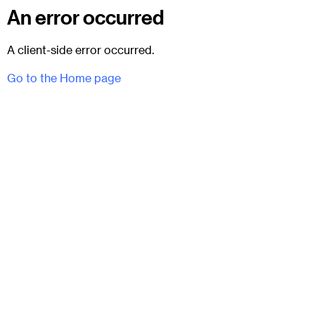
An error occurred
A client-side error occurred.
Go to the Home page