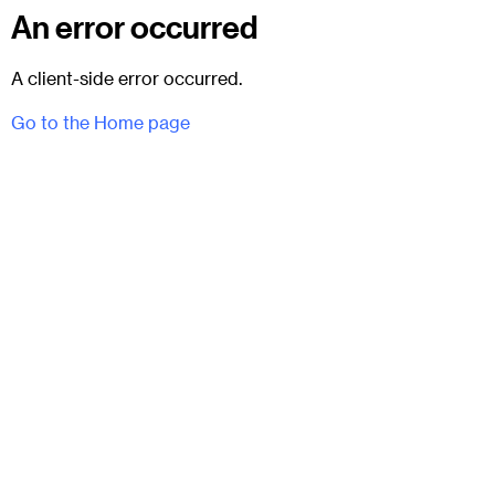
An error occurred
A client-side error occurred.
Go to the Home page